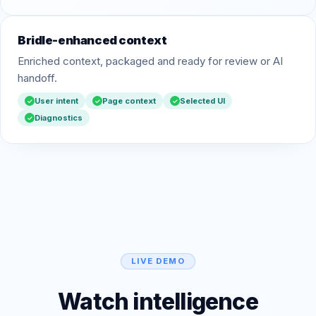
Bridle-enhanced context
Enriched context, packaged and ready for review or AI
handoff.
User intent
Page context
Selected UI
✓
✓
✓
Diagnostics
✓
LIVE DEMO
Watch intelligence