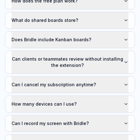
How does the free plan work?
What do shared boards store?
Does Bridle include Kanban boards?
Can clients or teammates review without installing
the extension?
Can I cancel my subscription anytime?
How many devices can I use?
Can I record my screen with Bridle?