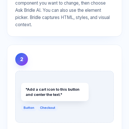
component you want to change, then choose
Ask Bridle AI. You can also use the element
picker. Bridle captures HTML, styles, and visual
context.
2
"Add a cart icon to this button
and center the text."
Button
Checkout