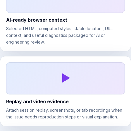
AI-ready browser context
Selected HTML, computed styles, stable locators, URL
context, and useful diagnostics packaged for AI or
engineering review.
Replay and video evidence
Attach session replay, screenshots, or tab recordings when
the issue needs reproduction steps or visual explanation.