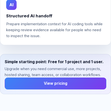
AI
Structured AI handoff
Prepare implementation context for AI coding tools while
keeping review evidence available for people who need
to inspect the issue.
Simple starting point: Free for 1 project and 1 user.
Upgrade when you need commercial use, more projects,
hosted sharing, team access, or collaboration workflows.
View pricing