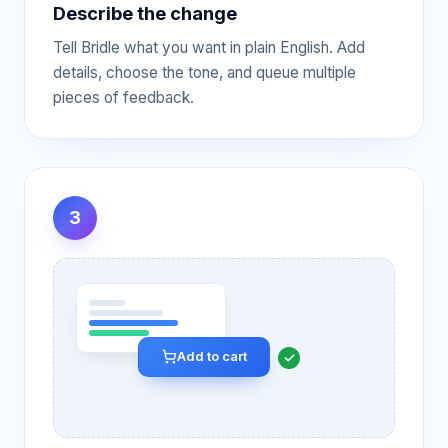
Describe the change
Tell Bridle what you want in plain English. Add
details, choose the tone, and queue multiple
pieces of feedback.
3
Add to cart
✓