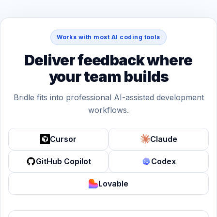
Works with most AI coding tools
Deliver feedback where
your team builds
Bridle fits into professional AI-assisted development
workflows.
Cursor
Claude
GitHub Copilot
Codex
Lovable