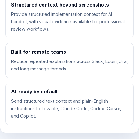
Structured context beyond screenshots
Provide structured implementation context for AI
handoff, with visual evidence available for professional
review workflows.
Built for remote teams
Reduce repeated explanations across Slack, Loom, Jira,
and long message threads.
AI-ready by default
Send structured text context and plain-English
instructions to Lovable, Claude Code, Codex, Cursor,
and Copilot.