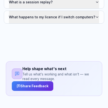
What is a session replay?
What happens to my licence if I switch computers?
Help shape what's next
Tell us what's working and what isn't — we
read every message.
Share Feedback