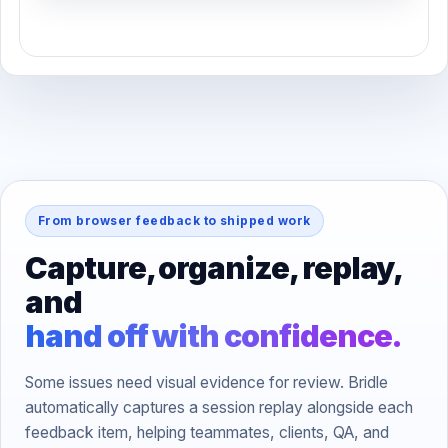
From browser feedback to shipped work
Capture, organize, replay,
and
hand off with confidence.
Some issues need visual evidence for review. Bridle
automatically captures a session replay alongside each
feedback item, helping teammates, clients, QA, and