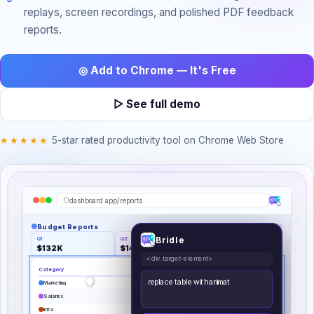
replays, screen recordings, and polished PDF feedback
reports.
◎ Add to Chrome — It's Free
▷ See full demo
★★★★★
5-star rated productivity tool on Chrome Web Store
dashboard.app/reports
Budget Reports
Bridle
Q1
Q2
Growth
$132K
$148K
↑9.4%
<div.target-element>
Category
Budget
%
replace table with animated donut
Marketing
$
46,200
35
%
chart
Salaries
$
36,960
28
%
Infra
$
29,040
22
%