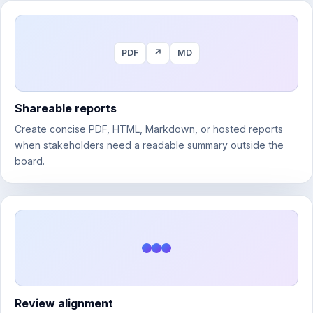
PDF
↗
MD
Shareable reports
Create concise PDF, HTML, Markdown, or hosted reports
when stakeholders need a readable summary outside the
board.
Review alignment