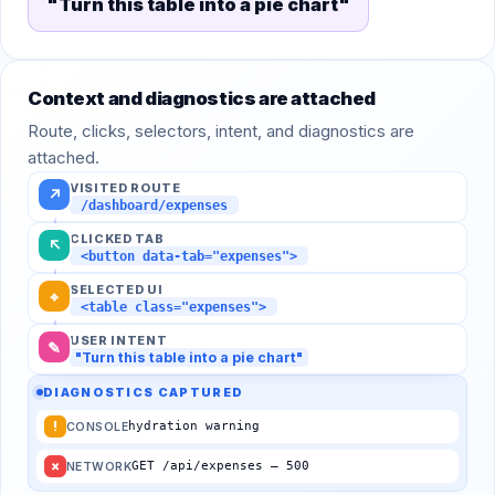
"Turn this table into a pie chart"
Context and diagnostics are attached
Route, clicks, selectors, intent, and diagnostics are
attached.
VISITED ROUTE
↗
/dashboard/expenses
CLICKED TAB
↖
<button data-tab="expenses">
SELECTED UI
⌖
<table class="expenses">
USER INTENT
✎
"Turn this table into a pie chart"
DIAGNOSTICS CAPTURED
!
hydration warning
CONSOLE
×
GET /api/expenses — 500
NETWORK