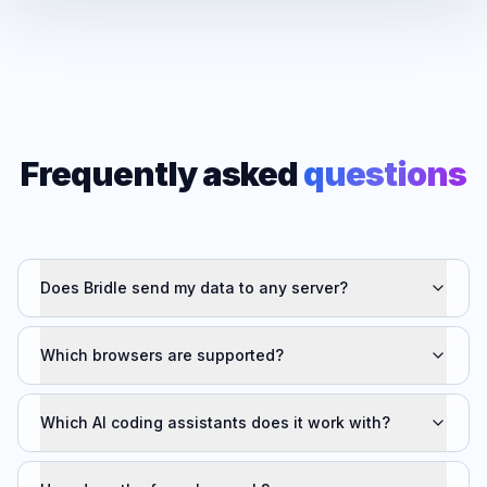
Frequently asked
questions
Does Bridle send my data to any server?
Which browsers are supported?
Which AI coding assistants does it work with?