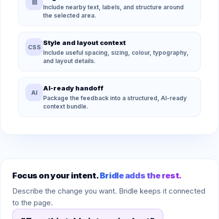
▤
Include nearby text, labels, and structure around
the selected area.
Style and layout context
CSS
Include useful spacing, sizing, colour, typography,
and layout details.
AI-ready handoff
AI
Package the feedback into a structured, AI-ready
context bundle.
Focus on your intent.
Bridle adds the rest.
Describe the change you want. Bridle keeps it connected
to the page.