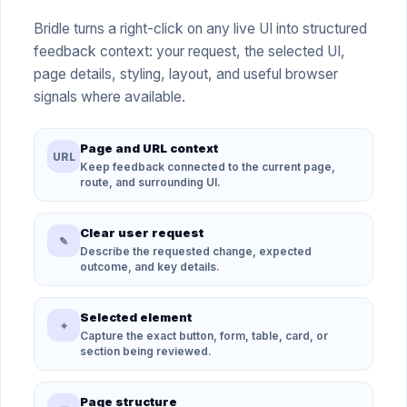
Bridle turns a right-click on any live UI into structured
feedback context: your request, the selected UI,
page details, styling, layout, and useful browser
signals where available.
Page and URL context
URL
Keep feedback connected to the current page,
route, and surrounding UI.
Clear user request
✎
Describe the requested change, expected
outcome, and key details.
Selected element
⌖
Capture the exact button, form, table, card, or
section being reviewed.
Page structure