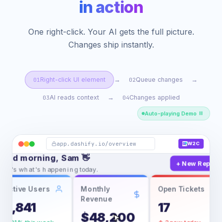
in action
One right-click. Your AI gets the full picture.
Changes ship instantly.
Right-click UI element
Queue changes
→
→
01
02
AI reads context
Changes applied
→
03
04
Auto-playing Demo
erview
Analytics
Users
S
Overview
app.dashify.io/overview
W2C
Mon, 24 Feb 20
ood morning, Sam 👋
+ New Report
ere's what's happening today.
Active Users
Monthly
Open Tickets
Open in new tab
Revenue
2,841
17
Save page as…
$48,200