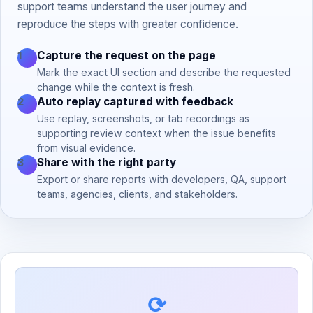
support teams understand the user journey and
reproduce the steps with greater confidence.
Capture the request on the page
1
Mark the exact UI section and describe the requested
change while the context is fresh.
Auto replay captured with feedback
2
Use replay, screenshots, or tab recordings as
supporting review context when the issue benefits
from visual evidence.
Share with the right party
3
Export or share reports with developers, QA, support
teams, agencies, clients, and stakeholders.