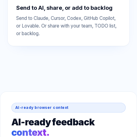
Send to AI, share, or add to backlog
Send to Claude, Cursor, Codex, GitHub Copilot,
or Lovable. Or share with your team, TODO list,
or backlog.
AI-ready browser context
AI-ready feedback
context.