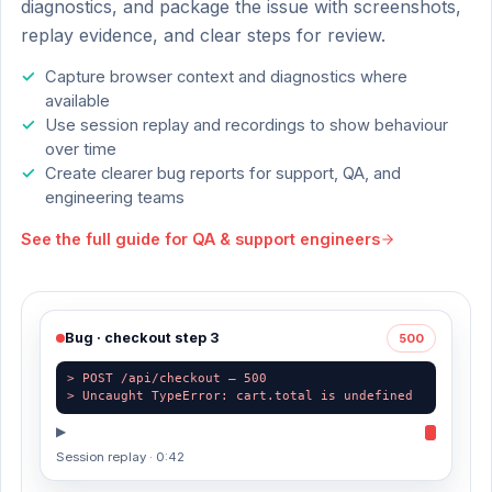
diagnostics, and package the issue with screenshots,
replay evidence, and clear steps for review.
Capture browser context and diagnostics where
available
Use session replay and recordings to show behaviour
over time
Create clearer bug reports for support, QA, and
engineering teams
See the full guide for
QA & support engineers
Bug · checkout step 3
500
> POST /api/checkout — 500
> Uncaught TypeError: cart.total is undefined
▶
Session replay · 0:42