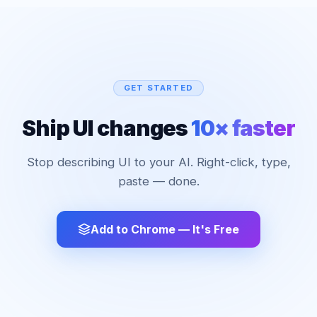
GET STARTED
Ship UI changes
10× faster
Stop describing UI to your AI. Right-click, type,
paste — done.
Add to Chrome — It's Free