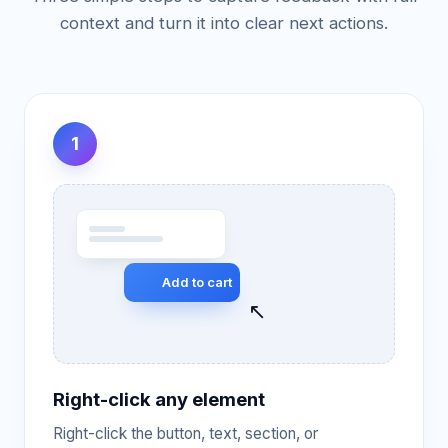
context and turn it into clear next actions.
1
Add to cart
↖
Right-click any element
Right-click the button, text, section, or