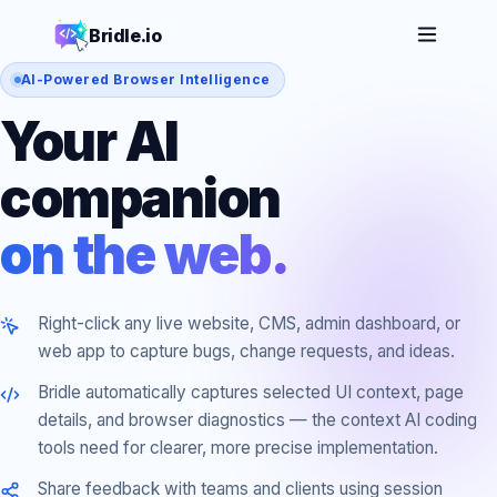
Bridle.io
AI-Powered Browser Intelligence
Your AI
companion
on the web.
Right-click any live website, CMS, admin dashboard, or
web app to capture bugs, change requests, and ideas.
Bridle automatically captures selected UI context, page
details, and browser diagnostics — the context AI coding
tools need for clearer, more precise implementation.
Share feedback with teams and clients using session