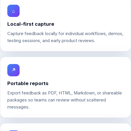
⌂
Local-first capture
Capture feedback locally for individual workflows, demos,
testing sessions, and early product reviews.
↗
Portable reports
Export feedback as PDF, HTML, Markdown, or shareable
packages so teams can review without scattered
messages.