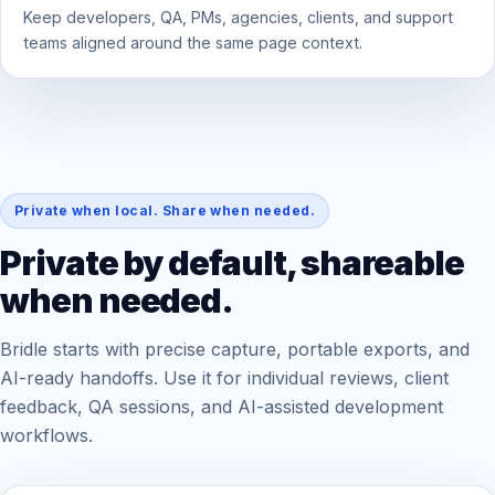
Keep developers, QA, PMs, agencies, clients, and support
teams aligned around the same page context.
Private when local. Share when needed.
Private by default, shareable
when needed.
Bridle starts with precise capture, portable exports, and
AI-ready handoffs. Use it for individual reviews, client
feedback, QA sessions, and AI-assisted development
workflows.