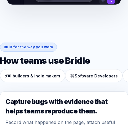
Built for the way you work
How teams use Bridle
⚡
⌘
AI builders & indie makers
Software Developers
Capture bugs with evidence that
helps teams reproduce them.
Record what happened on the page, attach useful