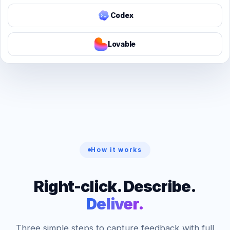
Codex
Lovable
How it works
Right-click. Describe.
Deliver.
Three simple steps to capture feedback with full