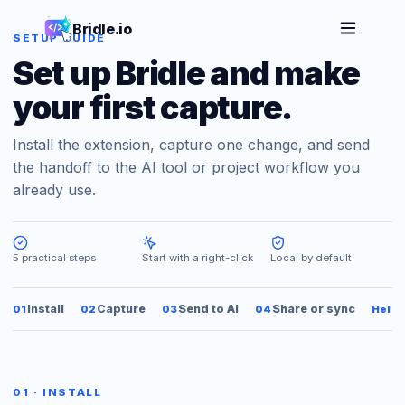
Bridle.io
SETUP GUIDE
Set up Bridle and make
your first capture.
Install the extension, capture one change, and send
the handoff to the AI tool or project workflow you
already use.
5 practical steps
Start with a right-click
Local by default
Install
Capture
Send to AI
Share or sync
01
02
03
04
Help
01 · INSTALL