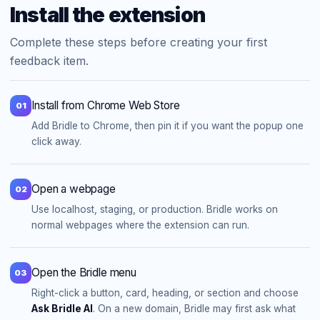
Install the extension
Complete these steps before creating your first
feedback item.
Install from Chrome Web Store
01
Add Bridle to Chrome, then pin it if you want the popup one
click away.
Open a webpage
02
Use localhost, staging, or production. Bridle works on
normal webpages where the extension can run.
Open the Bridle menu
03
Right-click a button, card, heading, or section and choose
Ask Bridle AI
. On a new domain, Bridle may first ask what