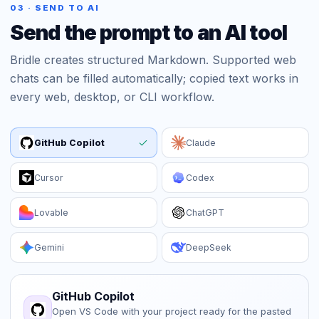
03 · SEND TO AI
Send the prompt to an AI tool
Bridle creates structured Markdown. Supported web
chats can be filled automatically; copied text works in
every web, desktop, or CLI workflow.
GitHub Copilot
Claude
Cursor
Codex
Lovable
ChatGPT
Gemini
DeepSeek
GitHub Copilot
Open VS Code with your project ready for the pasted