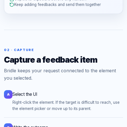
Keep adding feedbacks and send them together
02 · CAPTURE
Capture a feedback item
Bridle keeps your request connected to the element
you selected.
Select the UI
A
Right-click the element. If the target is difficult to reach, use
the element picker or move up to its parent.