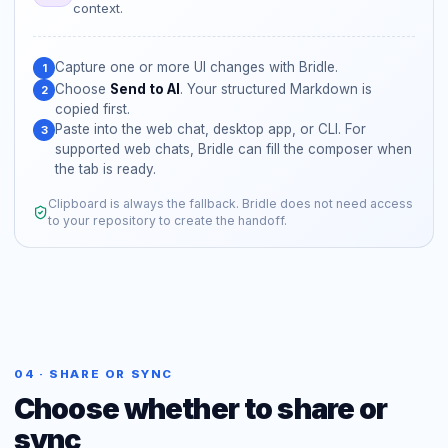
context.
Capture one or more UI changes with Bridle.
1
Choose
Send to AI
. Your structured Markdown is
2
copied first.
Paste into the web chat, desktop app, or CLI. For
3
supported web chats, Bridle can fill the composer when
the tab is ready.
Clipboard is always the fallback. Bridle does not need access
to your repository to create the handoff.
04 · SHARE OR SYNC
Choose whether to share or
sync