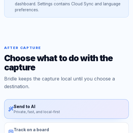
dashboard. Settings contains Cloud Sync and language
preferences.
AFTER CAPTURE
Choose what to do with the
capture
Bridle keeps the capture local until you choose a
destination.
Send to AI
Private, fast, and local-first
Track on a board