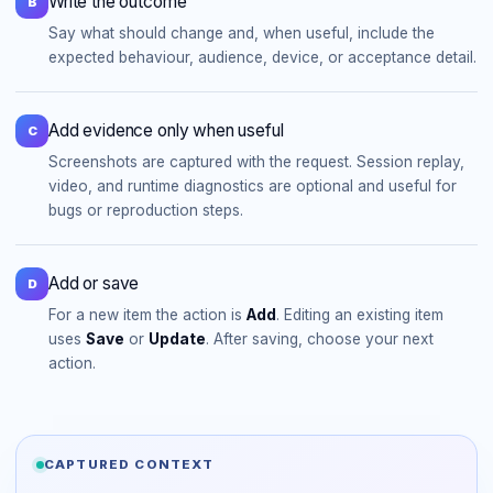
Write the outcome
B
Say what should change and, when useful, include the
expected behaviour, audience, device, or acceptance detail.
Add evidence only when useful
C
Screenshots are captured with the request. Session replay,
video, and runtime diagnostics are optional and useful for
bugs or reproduction steps.
Add or save
D
For a new item the action is
Add
. Editing an existing item
uses
Save
or
Update
. After saving, choose your next
action.
CAPTURED CONTEXT