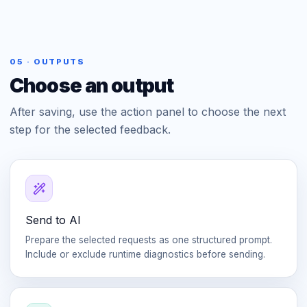
05 · OUTPUTS
Choose an output
After saving, use the action panel to choose the next
step for the selected feedback.
Send to AI
Prepare the selected requests as one structured prompt.
Include or exclude runtime diagnostics before sending.