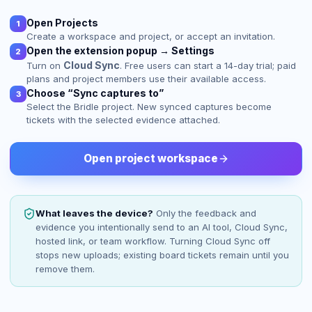
Open Projects
1
Create a workspace and project, or accept an invitation.
Open the extension popup → Settings
2
Cloud Sync
Turn on
. Free users can start a 14-day trial; paid
plans and project members use their available access.
Choose “Sync captures to”
3
Select the Bridle project. New synced captures become
tickets with the selected evidence attached.
Open project workspace
What leaves the device?
Only the feedback and
evidence you intentionally send to an AI tool, Cloud Sync,
hosted link, or team workflow. Turning Cloud Sync off
stops new uploads; existing board tickets remain until you
remove them.