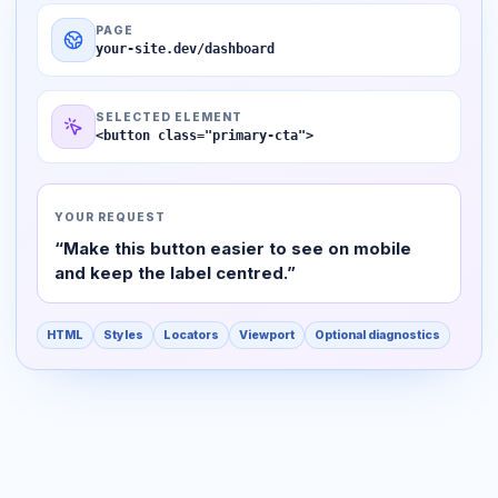
PAGE
your-site.dev/dashboard
SELECTED ELEMENT
<button class="primary-cta">
YOUR REQUEST
“Make this button easier to see on mobile
and keep the label centred.”
HTML
Styles
Locators
Viewport
Optional diagnostics