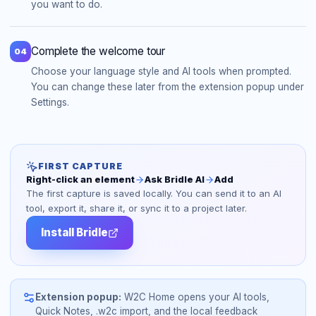
you want to do.
Complete the welcome tour
04
Choose your language style and AI tools when prompted.
You can change these later from the extension popup under
Settings.
FIRST CAPTURE
Right-click an element
Ask Bridle AI
Add
The first capture is saved locally. You can send it to an AI
tool, export it, share it, or sync it to a project later.
Install Bridle
Extension popup:
W2C Home opens your AI tools,
Quick Notes, .w2c import, and the local feedback