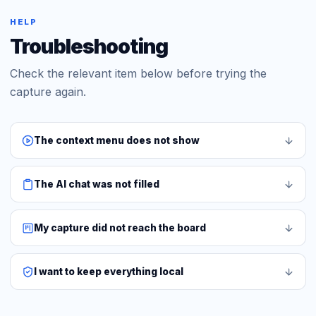
HELP
Troubleshooting
Check the relevant item below before trying the
capture again.
The context menu does not show
The AI chat was not filled
My capture did not reach the board
I want to keep everything local