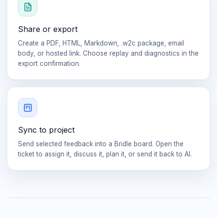
Share or export
Create a PDF, HTML, Markdown, .w2c package, email
body, or hosted link. Choose replay and diagnostics in the
export confirmation.
Sync to project
Send selected feedback into a Bridle board. Open the
ticket to assign it, discuss it, plan it, or send it back to AI.