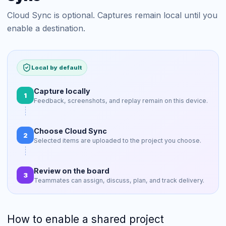
Cloud Sync is optional. Captures remain local until you
enable a destination.
Local by default
Capture locally
1
Feedback, screenshots, and replay remain on this device.
Choose Cloud Sync
2
Selected items are uploaded to the project you choose.
Review on the board
3
Teammates can assign, discuss, plan, and track delivery.
How to enable a shared project