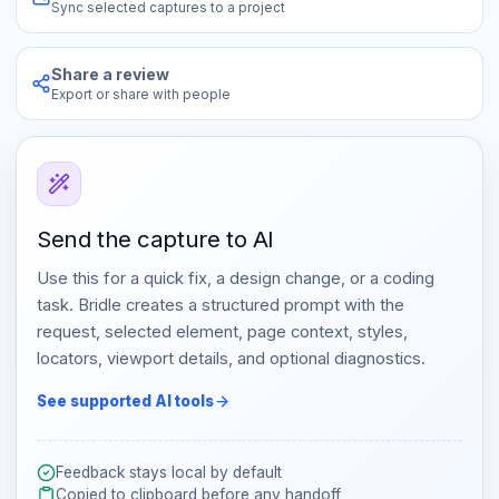
Sync selected captures to a project
Share a review
Export or share with people
Send the capture to AI
Use this for a quick fix, a design change, or a coding
task. Bridle creates a structured prompt with the
request, selected element, page context, styles,
locators, viewport details, and optional diagnostics.
See supported AI tools
Feedback stays local by default
Copied to clipboard before any handoff