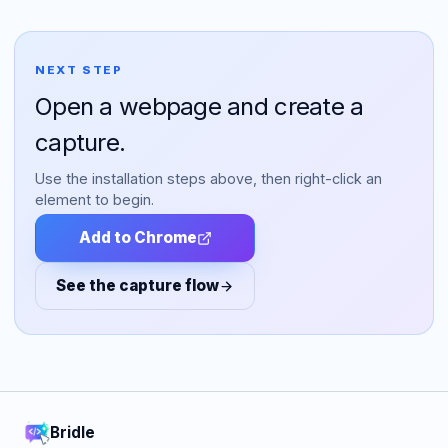
NEXT STEP
Open a webpage and create a
capture.
Use the installation steps above, then right-click an
element to begin.
Add to Chrome
See the capture flow
Bridle