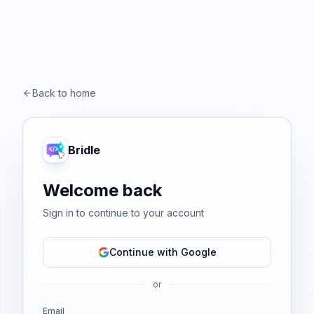
Back to home
Bridle
Welcome back
Sign in to continue to your account
Continue with Google
or
Email