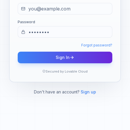
Password
Forgot password?
Sign In
Secured by Lovable Cloud
Don't have an account?
Sign up