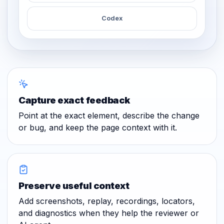
Codex
Capture exact feedback
Point at the exact element, describe the change
or bug, and keep the page context with it.
Preserve useful context
Add screenshots, replay, recordings, locators,
and diagnostics when they help the reviewer or