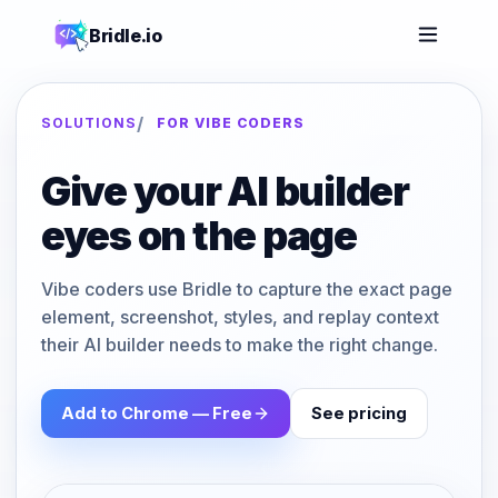
Bridle.io
/
SOLUTIONS
FOR VIBE CODERS
Give your AI builder
eyes on the page
Vibe coders use Bridle to capture the exact page
element, screenshot, styles, and replay context
their AI builder needs to make the right change.
Add to Chrome — Free
See pricing