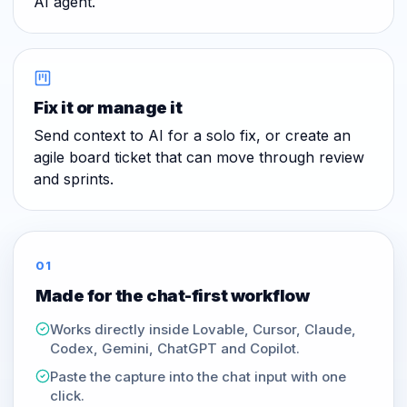
AI agent.
Fix it or manage it
Send context to AI for a solo fix, or create an
agile board ticket that can move through review
and sprints.
01
Made for the chat-first workflow
Works directly inside Lovable, Cursor, Claude,
Codex, Gemini, ChatGPT and Copilot.
Paste the capture into the chat input with one
click.