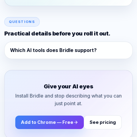
QUESTIONS
Practical details before you roll it out.
Which AI tools does Bridle support?
Give your AI eyes
Install Bridle and stop describing what you can
just point at.
Add to Chrome — Free
See pricing