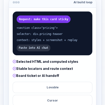
AI build loop
Request: make this card sticky
<section class="pricing">
selector: div.pricing-teaser
context: styles + screenshot + replay
Paste into AI chat
Selected HTML and computed styles
Stable locators and route context
Board ticket or AI handoff
Lovable
Cursor