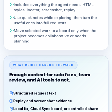
Includes everything the agent needs: HTML,
styles, locator, screenshot, replay.
Use quick notes while exploring, then turn the
useful ones into full requests.
Move selected work to a board only when the
project becomes collaborative or needs
planning.
WHAT BRIDLE CARRIES FORWARD
Enough context for solo fixes, team
review, and AI tools to act.
Structured request text
Replay and screenshot evidence
Local fix, Cloud Sync board, or controlled share